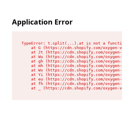
Application Error
TypeError: t.split(...).at is not a function

    at G (https://cdn.shopify.com/oxygen-v2/267
    at Jt (https://cdn.shopify.com/oxygen-v2/26
    at Wu (https://cdn.shopify.com/oxygen-v2/26
    at gh (https://cdn.shopify.com/oxygen-v2/26
    at mh (https://cdn.shopify.com/oxygen-v2/26
    at Wv (https://cdn.shopify.com/oxygen-v2/26
    at Yi (https://cdn.shopify.com/oxygen-v2/26
    at eu (https://cdn.shopify.com/oxygen-v2/26
    at fh (https://cdn.shopify.com/oxygen-v2/26
    at _ (https://cdn.shopify.com/oxygen-v2/267