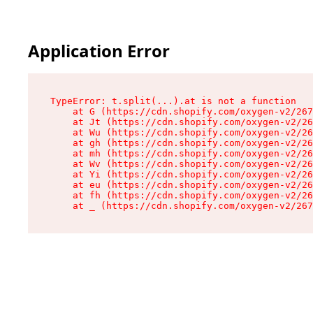
Application Error
TypeError: t.split(...).at is not a function

    at G (https://cdn.shopify.com/oxygen-v2/267
    at Jt (https://cdn.shopify.com/oxygen-v2/26
    at Wu (https://cdn.shopify.com/oxygen-v2/26
    at gh (https://cdn.shopify.com/oxygen-v2/26
    at mh (https://cdn.shopify.com/oxygen-v2/26
    at Wv (https://cdn.shopify.com/oxygen-v2/26
    at Yi (https://cdn.shopify.com/oxygen-v2/26
    at eu (https://cdn.shopify.com/oxygen-v2/26
    at fh (https://cdn.shopify.com/oxygen-v2/26
    at _ (https://cdn.shopify.com/oxygen-v2/267