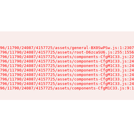
96/11790/24087/4157725/assets/general-BX0SwPSw.js:1:2307
796/11790/24087/4157725/assets/root-D6zcaSU6.js:255:1556
796/11790/24087/4157725/assets/components-CfgM1C33.js:22
796/11790/24087/4157725/assets/components-CfgM1C33.js:24
796/11790/24087/4157725/assets/components-CfgM1C33.js:24
796/11790/24087/4157725/assets/components-CfgM1C33.js:24
796/11790/24087/4157725/assets/components-CfgM1C33.js:24
796/11790/24087/4157725/assets/components-CfgM1C33.js:24
796/11790/24087/4157725/assets/components-CfgM1C33.js:24
96/11790/24087/4157725/assets/components-CfgM1C33.js:9:1