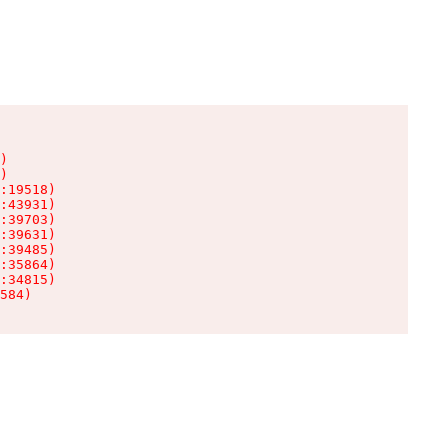
)

)

:19518)

:43931)

:39703)

:39631)

:39485)

:35864)

:34815)

584)