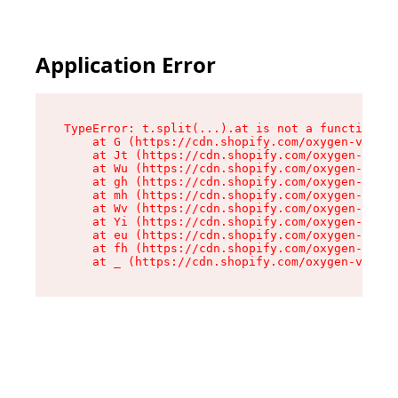
Application Error
TypeError: t.split(...).at is not a function

    at G (https://cdn.shopify.com/oxygen-v2/267
    at Jt (https://cdn.shopify.com/oxygen-v2/26
    at Wu (https://cdn.shopify.com/oxygen-v2/26
    at gh (https://cdn.shopify.com/oxygen-v2/26
    at mh (https://cdn.shopify.com/oxygen-v2/26
    at Wv (https://cdn.shopify.com/oxygen-v2/26
    at Yi (https://cdn.shopify.com/oxygen-v2/26
    at eu (https://cdn.shopify.com/oxygen-v2/26
    at fh (https://cdn.shopify.com/oxygen-v2/26
    at _ (https://cdn.shopify.com/oxygen-v2/267