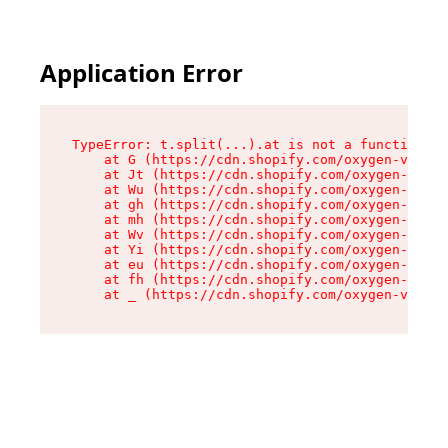
Application Error
TypeError: t.split(...).at is not a function

    at G (https://cdn.shopify.com/oxygen-v2/267
    at Jt (https://cdn.shopify.com/oxygen-v2/26
    at Wu (https://cdn.shopify.com/oxygen-v2/26
    at gh (https://cdn.shopify.com/oxygen-v2/26
    at mh (https://cdn.shopify.com/oxygen-v2/26
    at Wv (https://cdn.shopify.com/oxygen-v2/26
    at Yi (https://cdn.shopify.com/oxygen-v2/26
    at eu (https://cdn.shopify.com/oxygen-v2/26
    at fh (https://cdn.shopify.com/oxygen-v2/26
    at _ (https://cdn.shopify.com/oxygen-v2/267