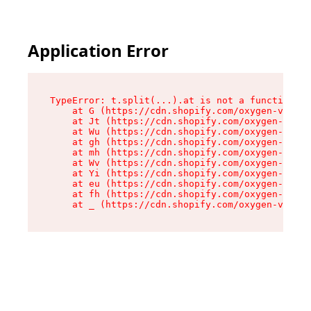
Application Error
TypeError: t.split(...).at is not a function

    at G (https://cdn.shopify.com/oxygen-v2/267
    at Jt (https://cdn.shopify.com/oxygen-v2/26
    at Wu (https://cdn.shopify.com/oxygen-v2/26
    at gh (https://cdn.shopify.com/oxygen-v2/26
    at mh (https://cdn.shopify.com/oxygen-v2/26
    at Wv (https://cdn.shopify.com/oxygen-v2/26
    at Yi (https://cdn.shopify.com/oxygen-v2/26
    at eu (https://cdn.shopify.com/oxygen-v2/26
    at fh (https://cdn.shopify.com/oxygen-v2/26
    at _ (https://cdn.shopify.com/oxygen-v2/267