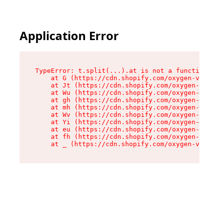
Application Error
TypeError: t.split(...).at is not a function

    at G (https://cdn.shopify.com/oxygen-v2/267
    at Jt (https://cdn.shopify.com/oxygen-v2/26
    at Wu (https://cdn.shopify.com/oxygen-v2/26
    at gh (https://cdn.shopify.com/oxygen-v2/26
    at mh (https://cdn.shopify.com/oxygen-v2/26
    at Wv (https://cdn.shopify.com/oxygen-v2/26
    at Yi (https://cdn.shopify.com/oxygen-v2/26
    at eu (https://cdn.shopify.com/oxygen-v2/26
    at fh (https://cdn.shopify.com/oxygen-v2/26
    at _ (https://cdn.shopify.com/oxygen-v2/267