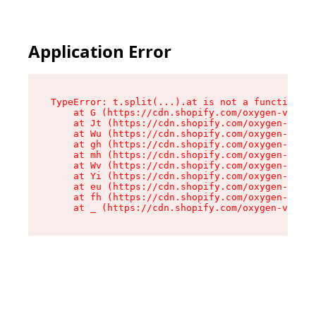
Application Error
TypeError: t.split(...).at is not a function

    at G (https://cdn.shopify.com/oxygen-v2/267
    at Jt (https://cdn.shopify.com/oxygen-v2/26
    at Wu (https://cdn.shopify.com/oxygen-v2/26
    at gh (https://cdn.shopify.com/oxygen-v2/26
    at mh (https://cdn.shopify.com/oxygen-v2/26
    at Wv (https://cdn.shopify.com/oxygen-v2/26
    at Yi (https://cdn.shopify.com/oxygen-v2/26
    at eu (https://cdn.shopify.com/oxygen-v2/26
    at fh (https://cdn.shopify.com/oxygen-v2/26
    at _ (https://cdn.shopify.com/oxygen-v2/267