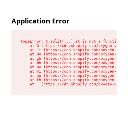
Application Error
TypeError: t.split(...).at is not a function

    at G (https://cdn.shopify.com/oxygen-v2/267
    at Jt (https://cdn.shopify.com/oxygen-v2/26
    at Wu (https://cdn.shopify.com/oxygen-v2/26
    at gh (https://cdn.shopify.com/oxygen-v2/26
    at mh (https://cdn.shopify.com/oxygen-v2/26
    at Wv (https://cdn.shopify.com/oxygen-v2/26
    at Yi (https://cdn.shopify.com/oxygen-v2/26
    at eu (https://cdn.shopify.com/oxygen-v2/26
    at fh (https://cdn.shopify.com/oxygen-v2/26
    at _ (https://cdn.shopify.com/oxygen-v2/267